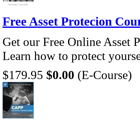
Free Asset Protecion Cou
Get our Free Online Asset 
Learn how to protect yoursel
$179.95
$0.00
(E-Course)