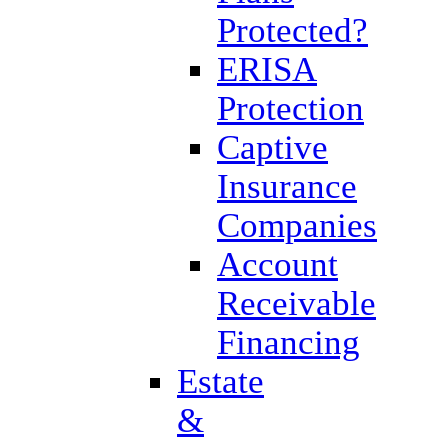
Protected?
ERISA
Protection
Captive
Insurance
Companies
Account
Receivable
Financing
Estate
&