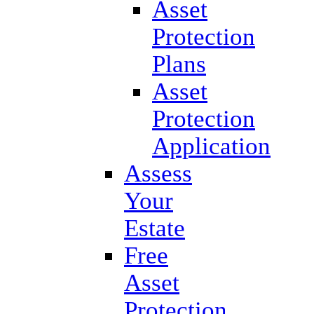
Asset
Protection
Plans
Asset
Protection
Application
Assess
Your
Estate
Free
Asset
Protection