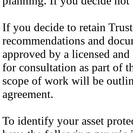
planning. If you decide not
If you decide to retain Trus
recommendations and docum
approved by a licensed and 
for consultation as part of 
scope of work will be outlin
agreement.
To identify your asset protec