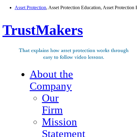
Asset Protection
, Asset Protection Education, Asset Protection 
TrustMakers
About the
Company
Our
Firm
Mission
Statement