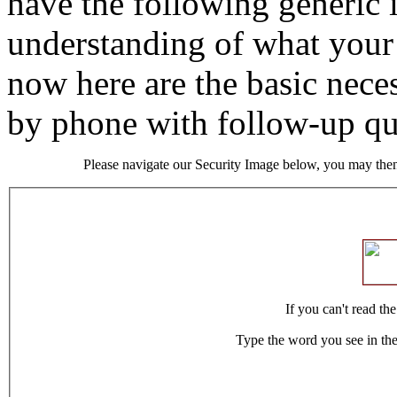
have the following generic 
understanding of what your 
now here are the basic neces
by phone with follow-up qu
Please navigate our Security Image below, you may then
If you can't read th
Type the word you see in th