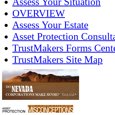
Assess Your Situation
OVERVIEW
Assess Your Estate
Asset Protection Consult
TrustMakers Forms Cent
TrustMakers Site Map