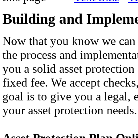
Building and Impleme
Now that you know we can 
the process and implementa
you a solid asset protection
fixed fee. We accept checks
goal is to give you a legal, 
your asset protection needs.
Asset Protection Plan Onl