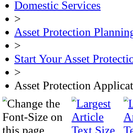
Domestic Services
>
Asset Protection Plannin
>
Start Your Asset Protecti
>
Asset Protection Applica