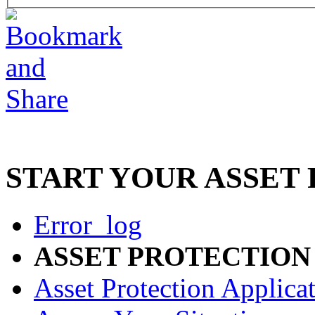
START YOUR ASSET
Error_log
ASSET PROTECTION
Asset Protection Applica