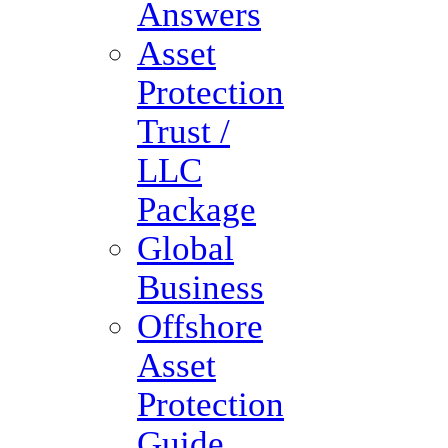
Answers
Asset
Protection
Trust /
LLC
Package
Global
Business
Offshore
Asset
Protection
Guide