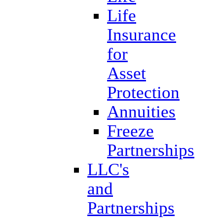
Life
Insurance
for
Asset
Protection
Annuities
Freeze
Partnerships
LLC's
and
Partnerships