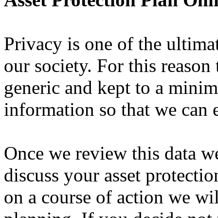
Privacy is one of the ultim
our society. For this reason 
generic and kept to a mini
information so that we can 
Once we review this data we
discuss your asset protecti
on a course of action we wil