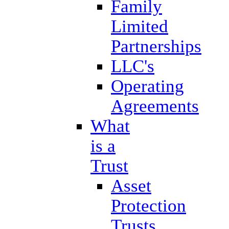
Family
Limited
Partnerships
LLC's
Operating
Agreements
What
is a
Trust
Asset
Protection
Trusts