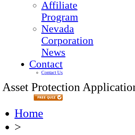
Affiliate
Program
Nevada
Corporation
News
Contact
Contact Us
Asset Protection Applicatio
Home
>