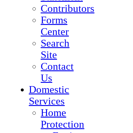
Contributors
Forms
Center
Search
Site
Contact
Us
Domestic
Services
Home
Protection