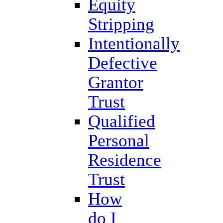
Equity
Stripping
Intentionally
Defective
Grantor
Trust
Qualified
Personal
Residence
Trust
How
do I