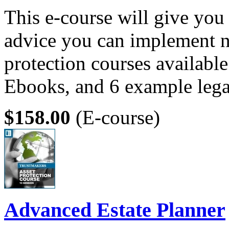
This e-course will give you 
advice you can implement n
protection courses available
Ebooks, and 6 example leg
$158.00
(E-course)
Advanced Estate Planner