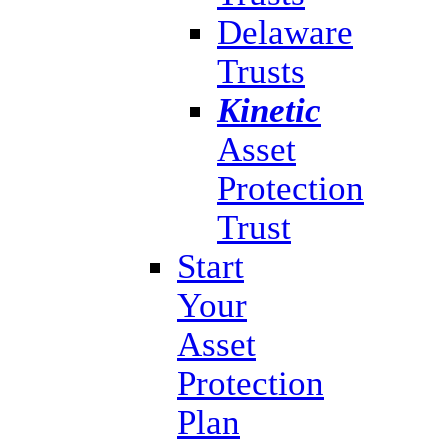
Delaware
Trusts
Kinetic
Asset
Protection
Trust
Start
Your
Asset
Protection
Plan