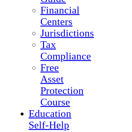
Financial
Centers
Jurisdictions
Tax
Compliance
Free
Asset
Protection
Course
Education
Self-Help