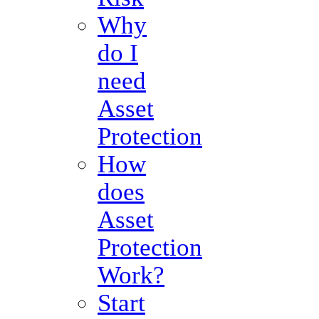
Why
do I
need
Asset
Protection
How
does
Asset
Protection
Work?
Start