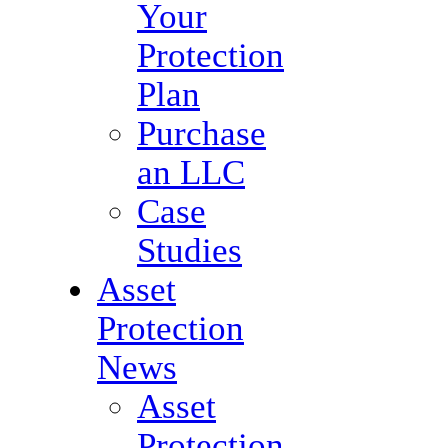
Your
Protection
Plan
Purchase
an LLC
Case
Studies
Asset
Protection
News
Asset
Protection