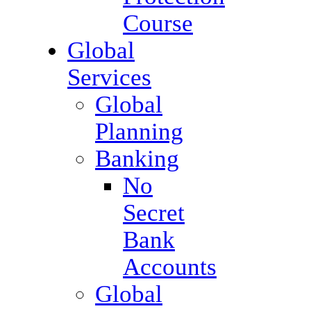
Course
Global
Services
Global
Planning
Banking
No
Secret
Bank
Accounts
Global