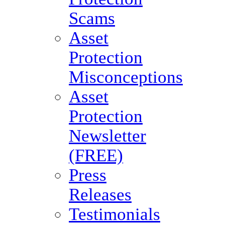
Scams
Asset
Protection
Misconceptions
Asset
Protection
Newsletter
(FREE)
Press
Releases
Testimonials