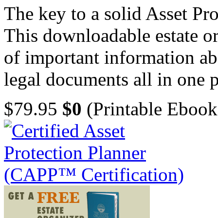
The key to a solid Asset Pro
This downloadable estate or
of important information ab
legal documents all in one p
$79.95
$0
(Printable Ebook