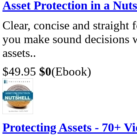
Asset Protection in a Nuts
Clear, concise and straight 
you make sound decisions w
assets..
$49.95
$0
(Ebook)
Protecting Assets - 70+ V