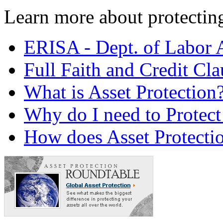
Learn more about protecting 
ERISA - Dept. of Labor 
Full Faith and Credit Cla
What is Asset Protection
Why do I need to Protect
How does Asset Protecti