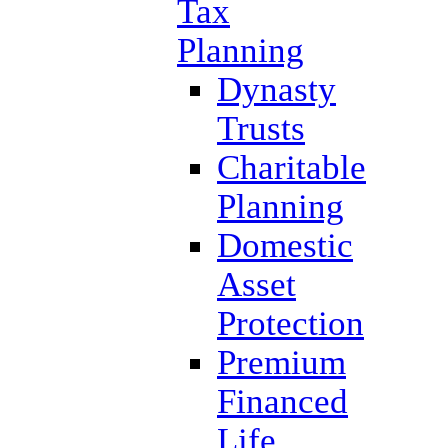
Tax
Planning
Dynasty
Trusts
Charitable
Planning
Domestic
Asset
Protection
Premium
Financed
Life