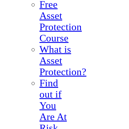
Free
Asset
Protection
Course
What is
Asset
Protection?
Find
out if
You
Are At
Risk