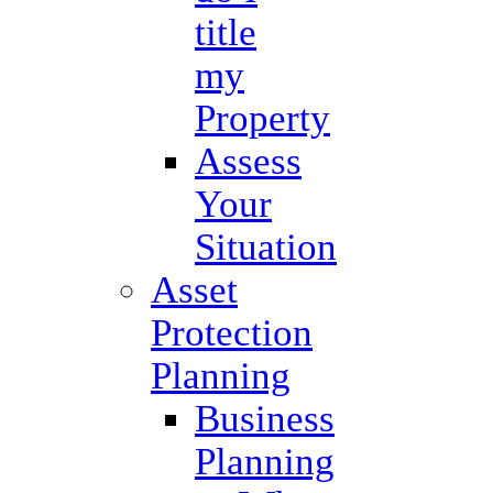
title
my
Property
Assess
Your
Situation
Asset
Protection
Planning
Business
Planning