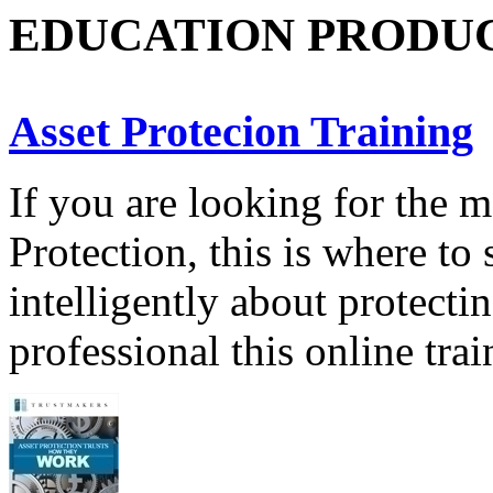
EDUCATION PRODU
Asset Protecion Training
If you are looking for the 
Protection, this is where to 
intelligently about protecti
professional this online tra