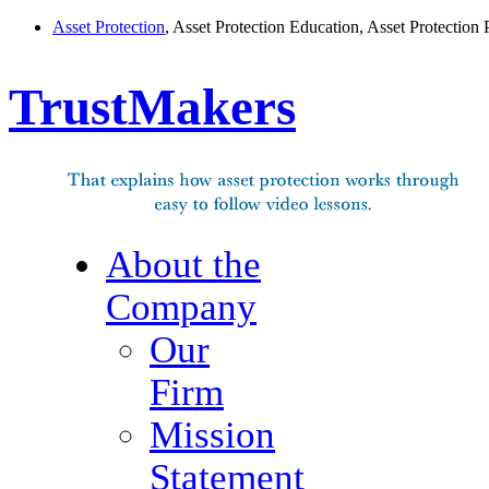
Asset Protection
, Asset Protection Education, Asset Protection 
TrustMakers
About the
Company
Our
Firm
Mission
Statement