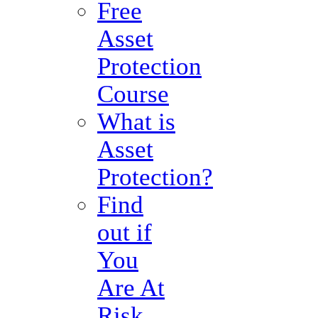
Free
Asset
Protection
Course
What is
Asset
Protection?
Find
out if
You
Are At
Risk