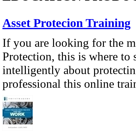
Asset Protecion Training
If you are looking for the 
Protection, this is where to 
intelligently about protecti
professional this online tra