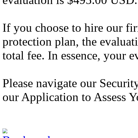
If you choose to hire our fi
protection plan, the evaluat
total fee. In essence, your 
Please navigate our Securi
our Application to Assess Y