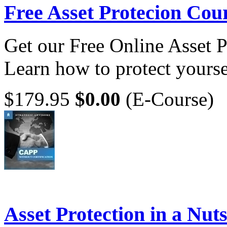
Free Asset Protecion Cou
Get our Free Online Asset 
Learn how to protect yoursel
$179.95
$0.00
(E-Course)
Asset Protection in a Nuts