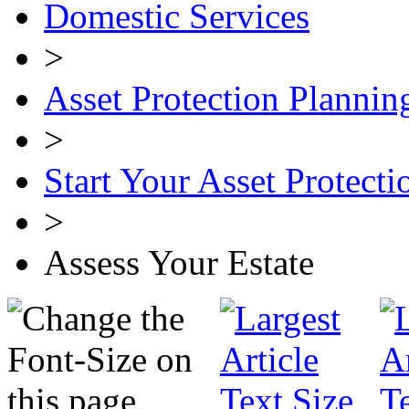
Domestic Services
>
Asset Protection Plannin
>
Start Your Asset Protecti
>
Assess Your Estate