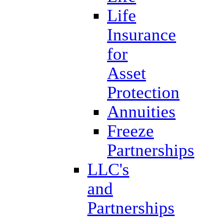
Life
Insurance
for
Asset
Protection
Annuities
Freeze
Partnerships
LLC's
and
Partnerships