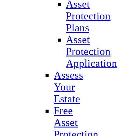
Asset
Protection
Plans
Asset
Protection
Application
Assess
Your
Estate
Free
Asset
Protection