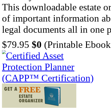
This downloadable estate or
of important information ab
legal documents all in one p
$79.95
$0
(Printable Ebook