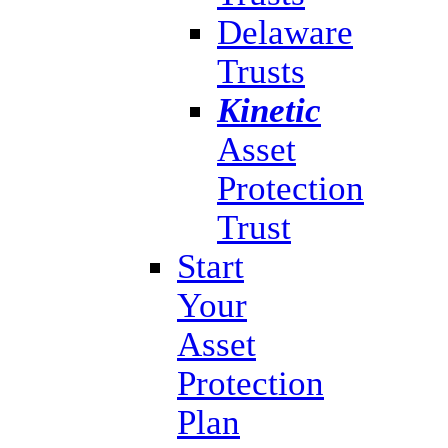
Delaware
Trusts
Kinetic
Asset
Protection
Trust
Start
Your
Asset
Protection
Plan