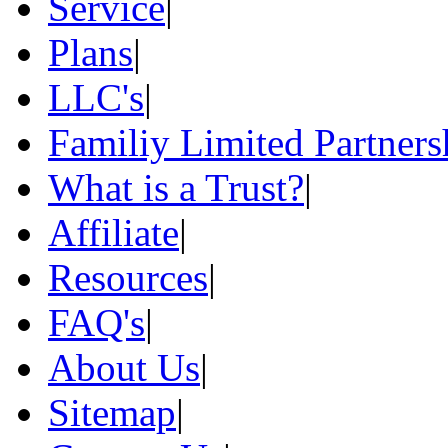
Service
|
Plans
|
LLC's
|
Familiy Limited Partners
What is a Trust?
|
Affiliate
|
Resources
|
FAQ's
|
About Us
|
Sitemap
|