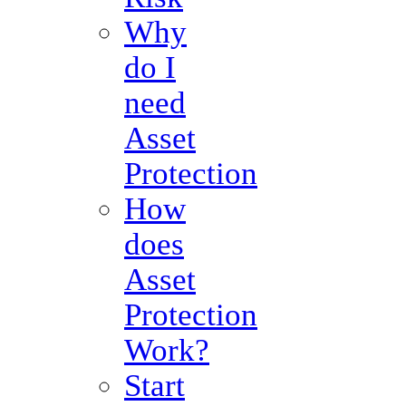
Why
do I
need
Asset
Protection
How
does
Asset
Protection
Work?
Start