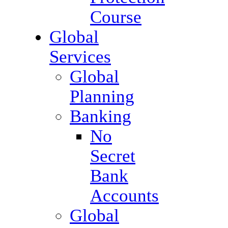
Course
Global
Services
Global
Planning
Banking
No
Secret
Bank
Accounts
Global