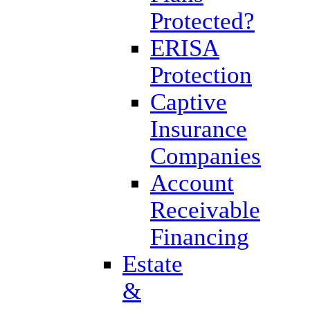
Protected?
ERISA
Protection
Captive
Insurance
Companies
Account
Receivable
Financing
Estate
&