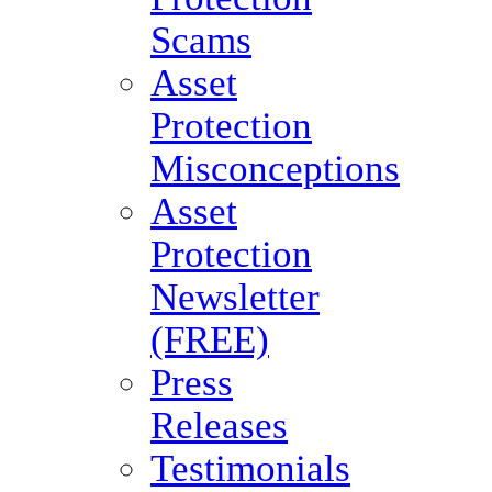
Scams
Asset
Protection
Misconceptions
Asset
Protection
Newsletter
(FREE)
Press
Releases
Testimonials