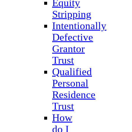
Equity
Stripping
Intentionally
Defective
Grantor
Trust
Qualified
Personal
Residence
Trust
How
do I