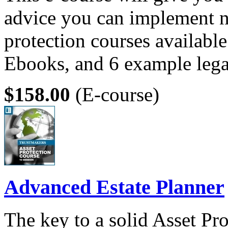
advice you can implement n
protection courses available
Ebooks, and 6 example leg
$158.00
(E-course)
Advanced Estate Planner
The key to a solid Asset Pro