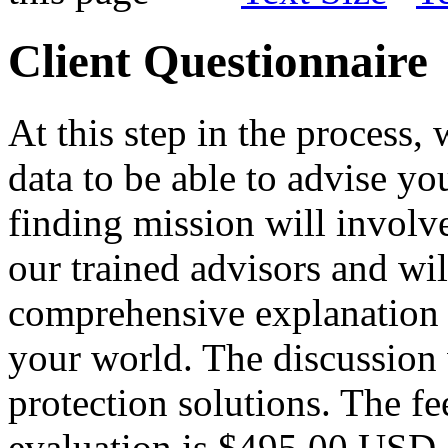
Client Questionnaire
At this step in the process,
data to be able to advise you
finding mission will involv
our trained advisors and wi
comprehensive explanation o
your world. The discussion w
protection solutions. The f
evaluation is $495.00 USD.