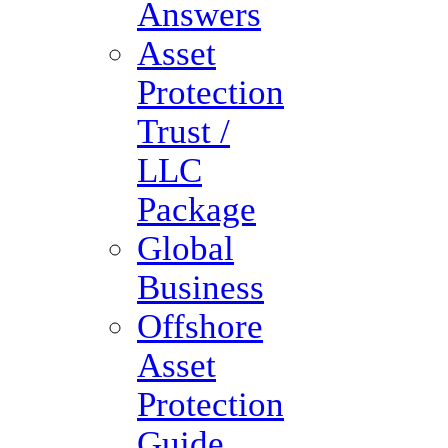
Answers
Asset
Protection
Trust /
LLC
Package
Global
Business
Offshore
Asset
Protection
Guide