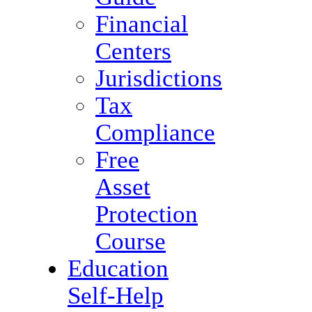
Financial
Centers
Jurisdictions
Tax
Compliance
Free
Asset
Protection
Course
Education
Self-Help