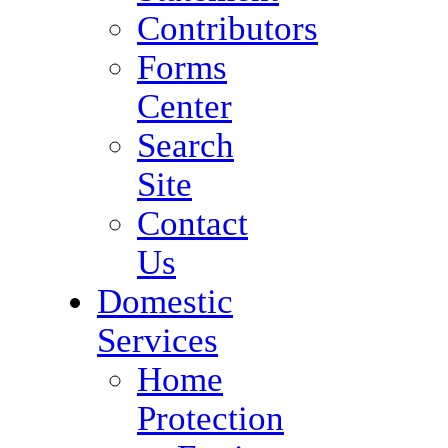
Contributors
Forms
Center
Search
Site
Contact
Us
Domestic
Services
Home
Protection