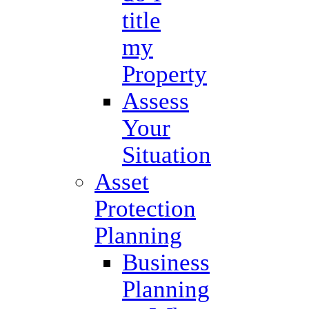
title
my
Property
Assess
Your
Situation
Asset
Protection
Planning
Business
Planning