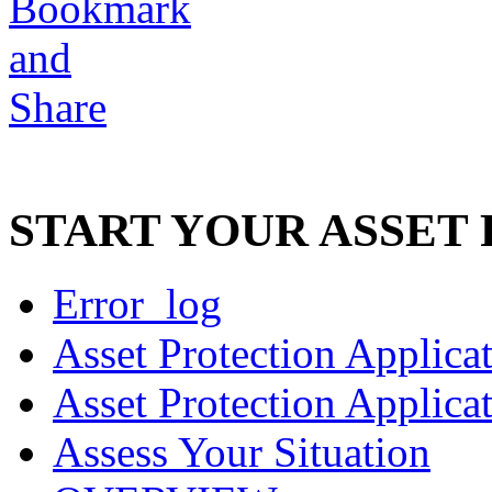
START YOUR ASSET
Error_log
Asset Protection Applica
Asset Protection Applica
Assess Your Situation