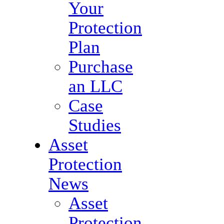
Your
Protection
Plan
Purchase
an LLC
Case
Studies
Asset
Protection
News
Asset
Protection