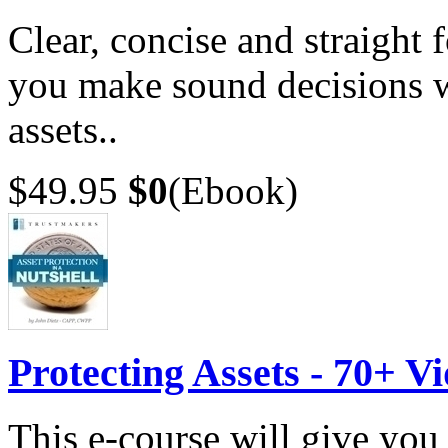
Clear, concise and straight 
you make sound decisions w
assets..
$49.95
$0
(Ebook)
Protecting Assets - 70+ V
This e-course will give you 