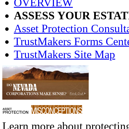
OVERVIEW
ASSESS YOUR ESTAT
Asset Protection Consult
TrustMakers Forms Cent
TrustMakers Site Map
Learn more about protecting 