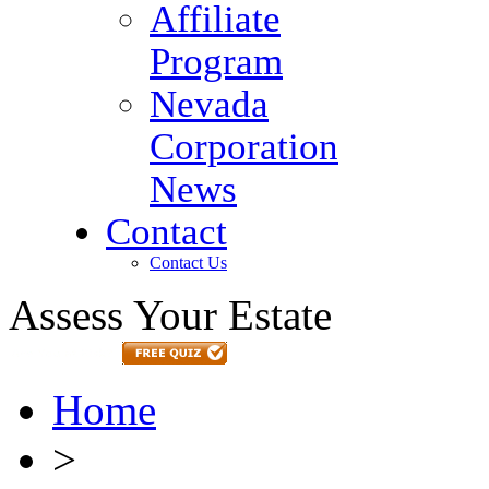
Affiliate
Program
Nevada
Corporation
News
Contact
Contact Us
Assess Your Estate
Home
>