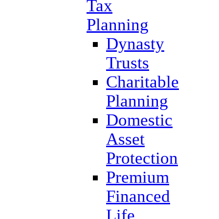
Tax
Planning
Dynasty
Trusts
Charitable
Planning
Domestic
Asset
Protection
Premium
Financed
Life