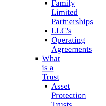
Family
Limited
Partnerships
LLC's
Operating
Agreements
What
is a
Trust
Asset
Protection
Trusts