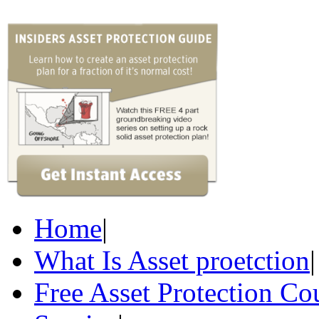
Home
|
What Is Asset proetction
|
Free Asset Protection Co