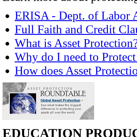
ERISA - Dept. of Labor 
Full Faith and Credit Cla
What is Asset Protection
Why do I need to Protect
How does Asset Protecti
EDUCATION PRODU