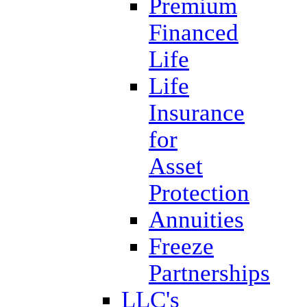
Premium
Financed
Life
Life
Insurance
for
Asset
Protection
Annuities
Freeze
Partnerships
LLC's