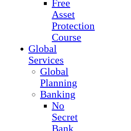
Free
Asset
Protection
Course
Global
Services
Global
Planning
Banking
No
Secret
Bank