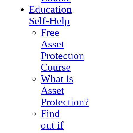
Education
Self-Help
Free
Asset
Protection
Course
What is
Asset
Protection?
Find
out if