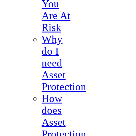
You
Are At
Risk
Why
do I
need
Asset
Protection
How
does
Asset
Protection