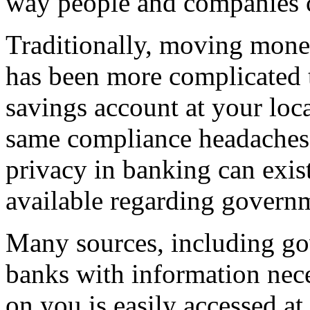
way people and companies c
Traditionally, moving mone
has been more complicated 
savings account at your loc
same compliance headaches a
privacy in banking can exist
available regarding govern
Many sources, including go
banks with information nece
on you is easily accessed at