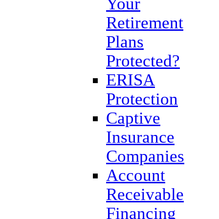
Your
Retirement
Plans
Protected?
ERISA
Protection
Captive
Insurance
Companies
Account
Receivable
Financing