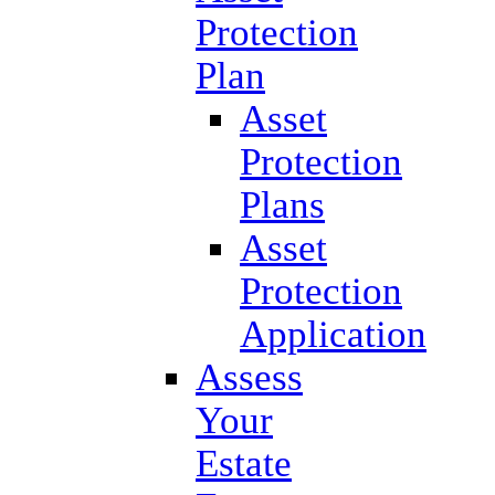
Protection
Plan
Asset
Protection
Plans
Asset
Protection
Application
Assess
Your
Estate