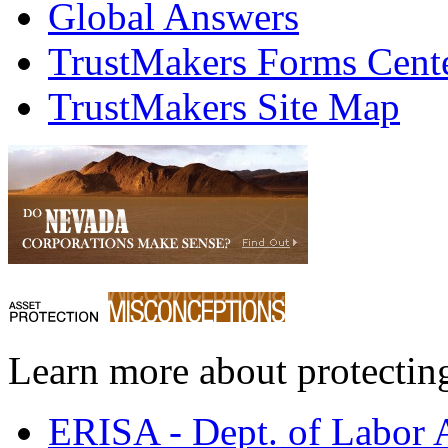
Global Answers
TrustMakers Forms Cent
TrustMakers Site Map
Learn more about protecting 
ERISA - Dept. of Labor 