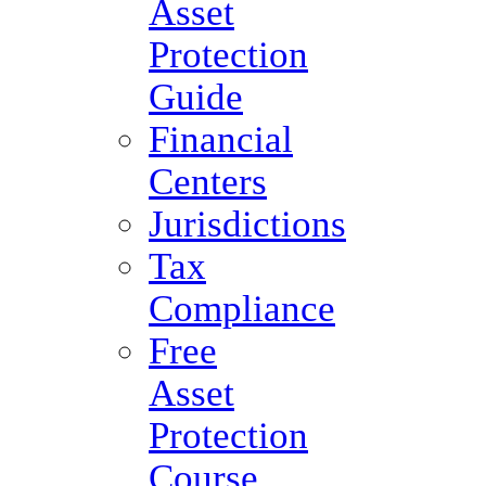
Asset
Protection
Guide
Financial
Centers
Jurisdictions
Tax
Compliance
Free
Asset
Protection
Course