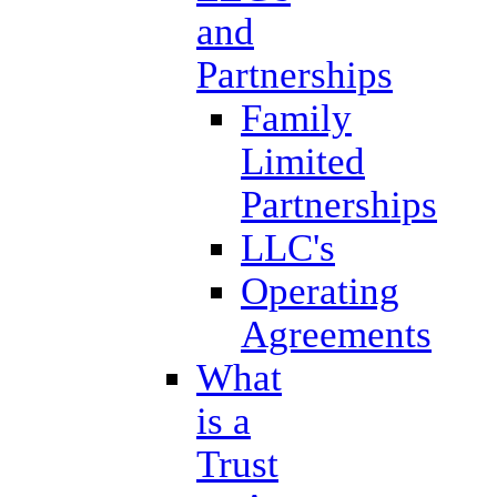
and
Partnerships
Family
Limited
Partnerships
LLC's
Operating
Agreements
What
is a
Trust