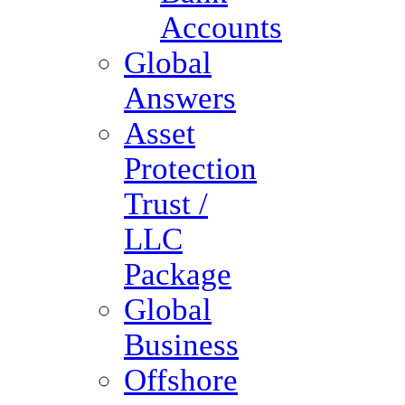
Accounts
Global
Answers
Asset
Protection
Trust /
LLC
Package
Global
Business
Offshore