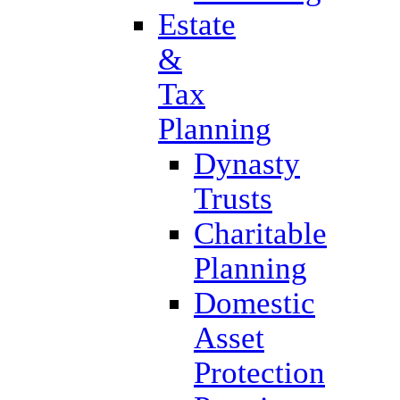
Estate
&
Tax
Planning
Dynasty
Trusts
Charitable
Planning
Domestic
Asset
Protection