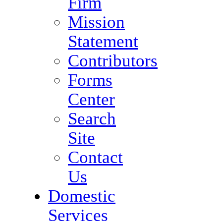
Firm
Mission
Statement
Contributors
Forms
Center
Search
Site
Contact
Us
Domestic
Services