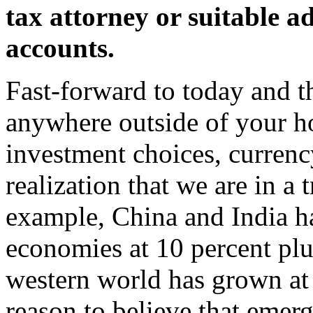
tax attorney or suitable a
accounts.
Fast-forward to today and 
anywhere outside of your ho
investment choices, currency
realization that we are in a
example, China and India h
economies at 10 percent plu
western world has grown at
reason to believe that emer