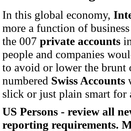
In this global economy,
Int
more a function of busines
the 007
private accounts
in
people and companies would 
to avoid or lower the brunt
numbered
Swiss Accounts
w
slick or just plain smart fo
US Persons - review all n
reporting requirements. M