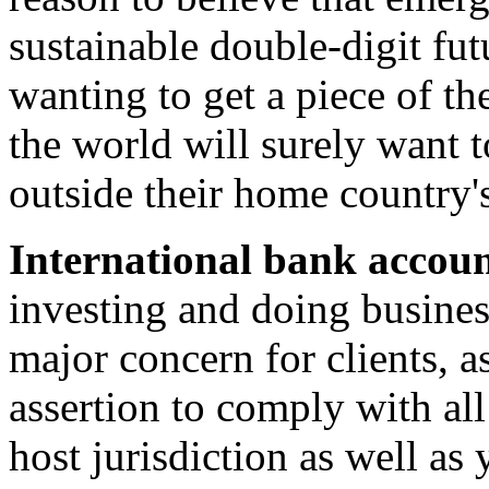
sustainable double-digit fu
wanting to get a piece of th
the world will surely want t
outside their home country'
International bank accoun
investing and doing busines
major concern for clients, as
assertion to comply with al
host jurisdiction as well as