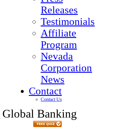
Releases
Testimonials
Affiliate
Program
Nevada
Corporation
News
Contact
Contact Us
Global Banking