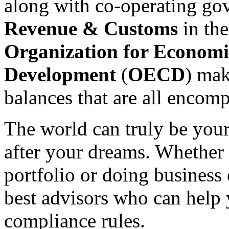
along with co-operating go
Revenue & Customs
in th
Organization for Economi
Development
(
OECD
) mak
balances that are all encom
The world can truly be your
after your dreams. Whether 
portfolio or doing business 
best advisors who can help 
compliance rules.