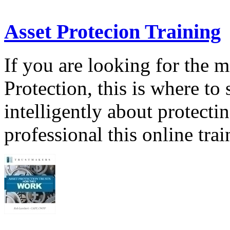
Asset Protecion Training
If you are looking for the 
Protection, this is where to 
intelligently about protecti
professional this online tra