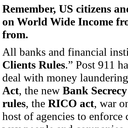
Remember, US citizens an
on World Wide Income fro
from.
All banks and financial inst
Clients Rules
.” Post 911 h
deal with money launderin
Act
, the new
Bank Secrecy
rules
, the
RICO act
, war o
host of agencies to enforce 