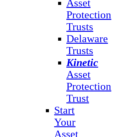
Asset
Protection
Trusts
Delaware
Trusts
Kinetic
Asset
Protection
Trust
Start
Your
Asset