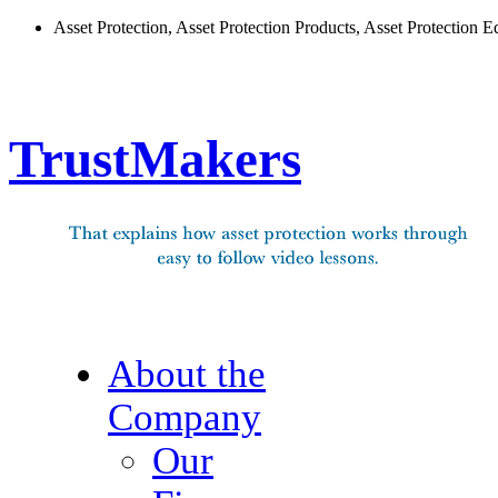
Asset Protection, Asset Protection Products, Asset Protection E
TrustMakers
About the
Company
Our