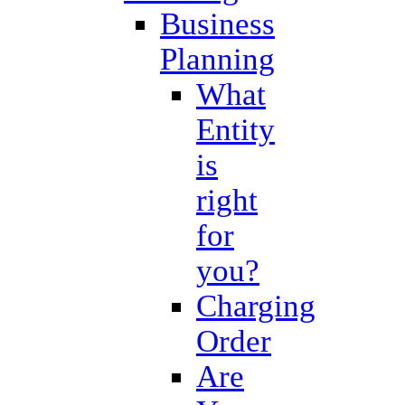
Business
Planning
What
Entity
is
right
for
you?
Charging
Order
Are