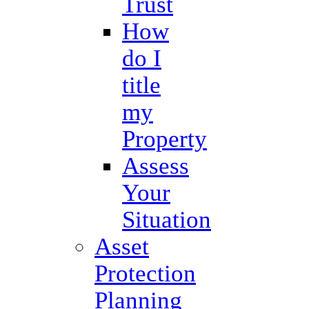
Trust
How
do I
title
my
Property
Assess
Your
Situation
Asset
Protection
Planning