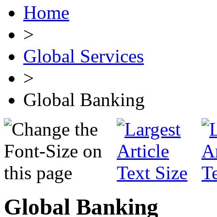
Home
>
Global Services
>
Global Banking
Global Banking