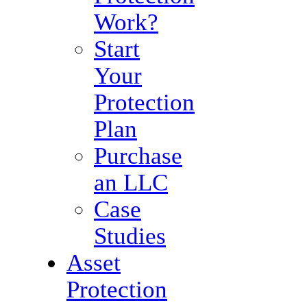
Work?
Start
Your
Protection
Plan
Purchase
an LLC
Case
Studies
Asset
Protection