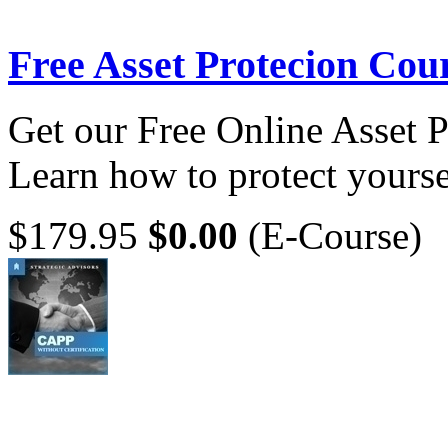
Free Asset Protecion Cou
Get our Free Online Asset 
Learn how to protect yoursel
$179.95
$0.00
(E-Course)