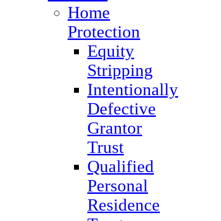
Home
Protection
Equity
Stripping
Intentionally
Defective
Grantor
Trust
Qualified
Personal
Residence