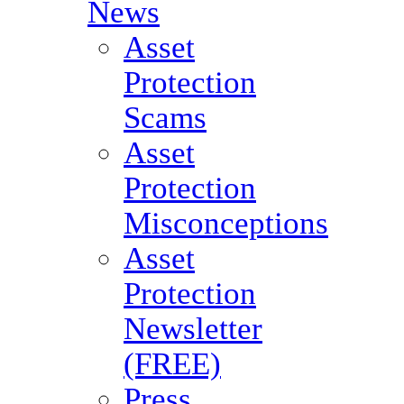
News
Asset
Protection
Scams
Asset
Protection
Misconceptions
Asset
Protection
Newsletter
(FREE)
Press