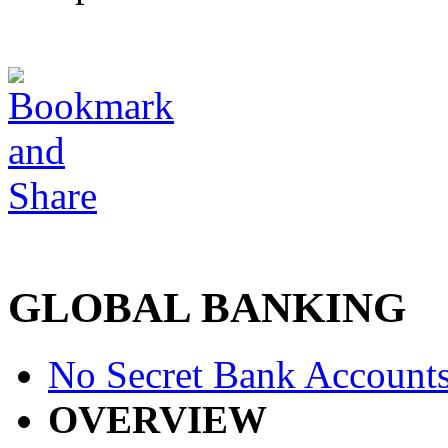
GLOBAL BANKING
No Secret Bank Account
OVERVIEW