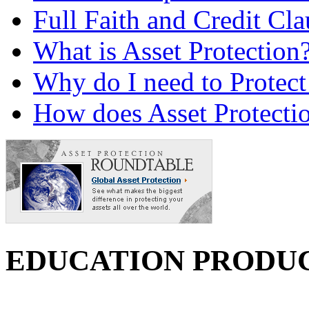
Full Faith and Credit Cla
What is Asset Protection
Why do I need to Protect
How does Asset Protecti
EDUCATION PRODU