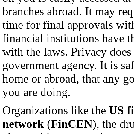
branches abroad. It may req
time for final approvals wit
financial institutions have 
with the laws. Privacy does
government agency. It is sa
home or abroad, that any 
you are doing.
Organizations like the
US f
network
(
FinCEN
), the d